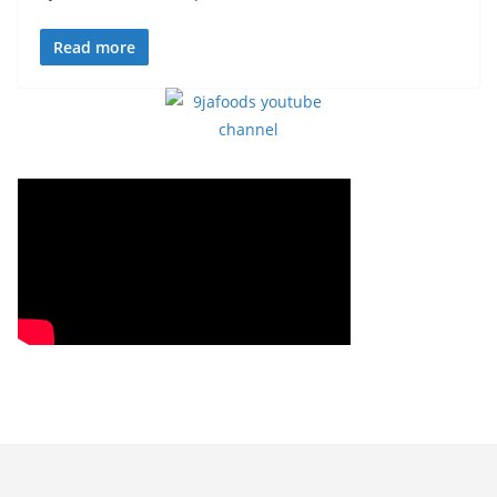
Read more