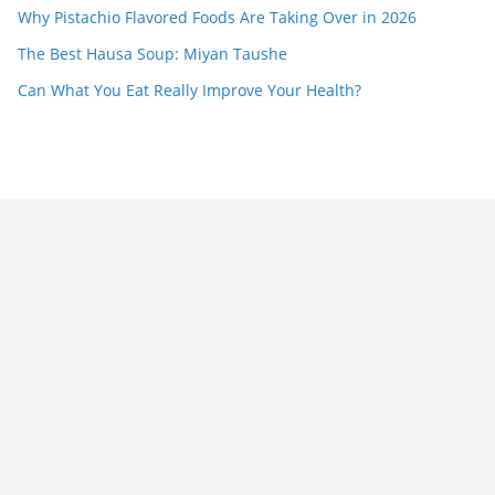
Why Pistachio Flavored Foods Are Taking Over in 2026
The Best Hausa Soup: Miyan Taushe
Can What You Eat Really Improve Your Health?