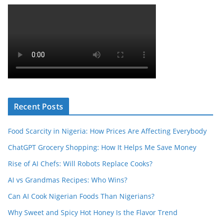
Recent Posts
Food Scarcity in Nigeria: How Prices Are Affecting Everybody
ChatGPT Grocery Shopping: How It Helps Me Save Money
Rise of AI Chefs: Will Robots Replace Cooks?
AI vs Grandmas Recipes: Who Wins?
Can AI Cook Nigerian Foods Than Nigerians?
Why Sweet and Spicy Hot Honey Is the Flavor Trend