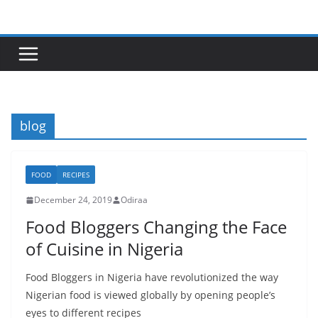
Skip
to
content
blog
FOOD
RECIPES
December 24, 2019
Odiraa
Food Bloggers Changing the Face
of Cuisine in Nigeria
Food Bloggers in Nigeria have revolutionized the way
Nigerian food is viewed globally by opening people’s
eyes to different recipes