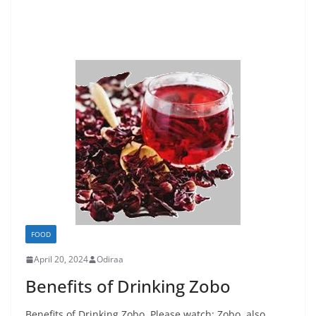
FOOD
April 20, 2024
Odiraa
Benefits of Drinking Zobo
Benefits of Drinking Zobo. Please watch: Zobo, also