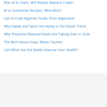
Rise of AI Chefs: Will Robots Replace Cooks?
AI vs Grandmas Recipes: Who Wins?
Can AI Cook Nigerian Foods Than Nigerians?
Why Sweet and Spicy Hot Honey Is the Flavor Trend
Why Pistachio Flavored Foods Are Taking Over in 2026
The Best Hausa Soup: Miyan Taushe
Can What You Eat Really Improve Your Health?