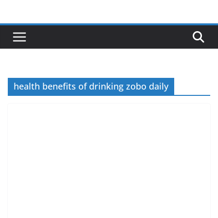
Skip
to
content
health benefits of drinking zobo daily