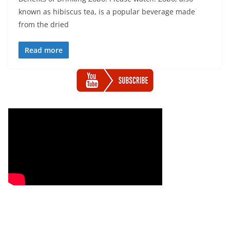
known as hibiscus tea, is a popular beverage made
from the dried
Read more