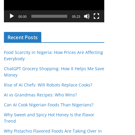
P
l
00:00
05:23
a
y
Recent Posts
e
r
Food Scarcity in Nigeria: How Prices Are Affecting
Everybody
ChatGPT Grocery Shopping: How It Helps Me Save
Money
Rise of AI Chefs: Will Robots Replace Cooks?
AI vs Grandmas Recipes: Who Wins?
Can AI Cook Nigerian Foods Than Nigerians?
Why Sweet and Spicy Hot Honey Is the Flavor
Trend
Why Pistachio Flavored Foods Are Taking Over in