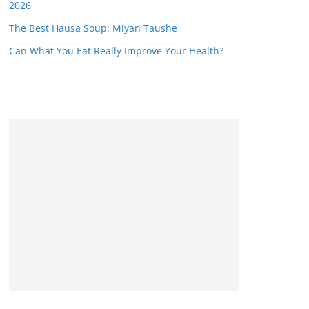
2026
The Best Hausa Soup: Miyan Taushe
Can What You Eat Really Improve Your Health?