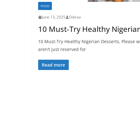
FOOD
June 13, 2025
Odiraa
10 Must-Try Healthy Nigeria
10 Must-Try Healthy Nigerian Desserts, Please w
aren’t just reserved for
Read more