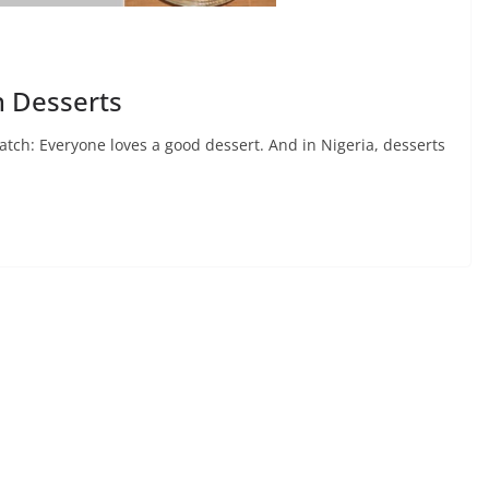
n Desserts
atch: Everyone loves a good dessert. And in Nigeria, desserts