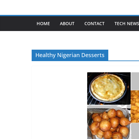
Skip
to
content
HOME
ABOUT
CONTACT
TECH NEW
Healthy Nigerian Desserts