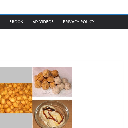
S
EBOOK
MY VIDEOS
PRIVACY POLICY