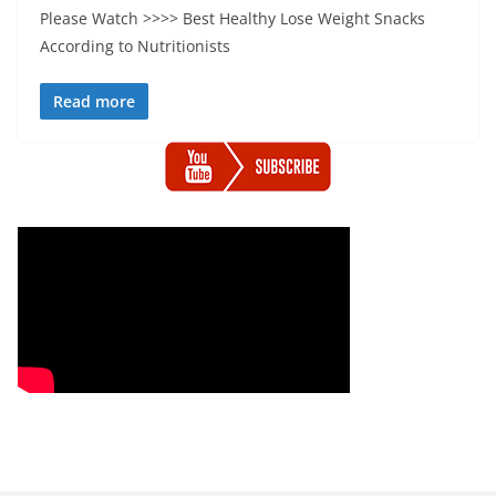
Please Watch >>>> Best Healthy Lose Weight Snacks
According to Nutritionists
Read more