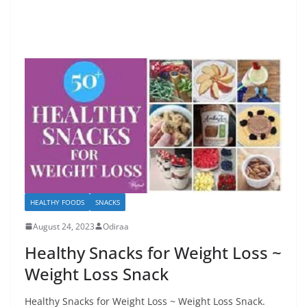
HEALTHY FOODS
SNACKS
August 24, 2023
Odiraa
Healthy Snacks for Weight Loss ~
Weight Loss Snack
Healthy Snacks for Weight Loss ~ Weight Loss Snack.