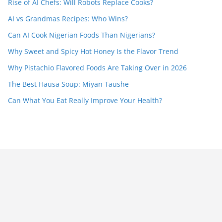
Rise of AI Chefs: Will Robots Replace Cooks?
AI vs Grandmas Recipes: Who Wins?
Can AI Cook Nigerian Foods Than Nigerians?
Why Sweet and Spicy Hot Honey Is the Flavor Trend
Why Pistachio Flavored Foods Are Taking Over in 2026
The Best Hausa Soup: Miyan Taushe
Can What You Eat Really Improve Your Health?