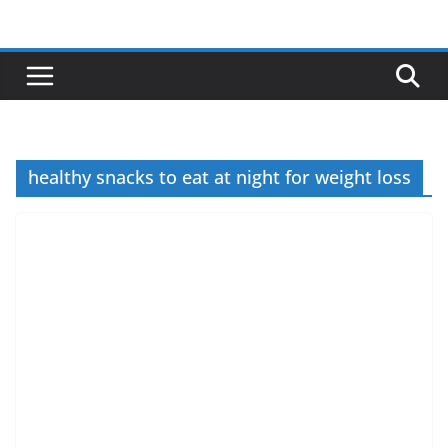
Skip
to
content
healthy snacks to eat at night for weight loss