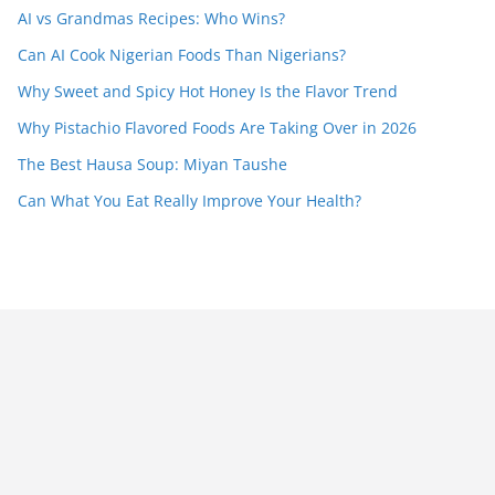
AI vs Grandmas Recipes: Who Wins?
Can AI Cook Nigerian Foods Than Nigerians?
Why Sweet and Spicy Hot Honey Is the Flavor Trend
Why Pistachio Flavored Foods Are Taking Over in 2026
The Best Hausa Soup: Miyan Taushe
Can What You Eat Really Improve Your Health?