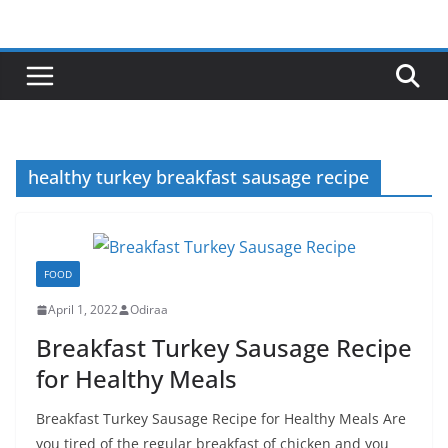
Skip
to
content
healthy turkey breakfast sausage recipe
FOOD
April 1, 2022
Odiraa
Breakfast Turkey Sausage Recipe
for Healthy Meals
Breakfast Turkey Sausage Recipe for Healthy Meals Are
you tired of the regular breakfast of chicken and you