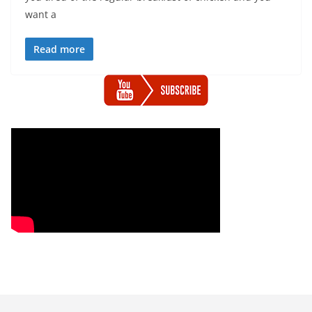
want a
Read more