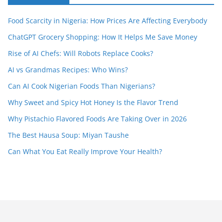
Food Scarcity in Nigeria: How Prices Are Affecting Everybody
ChatGPT Grocery Shopping: How It Helps Me Save Money
Rise of AI Chefs: Will Robots Replace Cooks?
AI vs Grandmas Recipes: Who Wins?
Can AI Cook Nigerian Foods Than Nigerians?
Why Sweet and Spicy Hot Honey Is the Flavor Trend
Why Pistachio Flavored Foods Are Taking Over in 2026
The Best Hausa Soup: Miyan Taushe
Can What You Eat Really Improve Your Health?