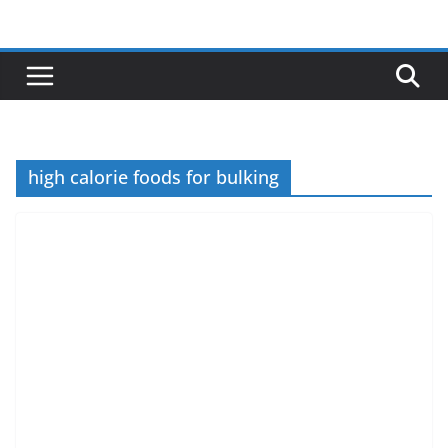
Skip
to
content
high calorie foods for bulking