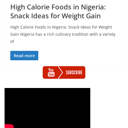
High Calorie Foods in Nigeria:
Snack Ideas for Weight Gain
High Calorie Foods in Nigeria: Snack Ideas for Weight
Gain Nigeria has a rich culinary tradition with a variety
of
Read more