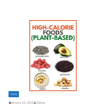
FOOD
January 22, 2024
Odiraa