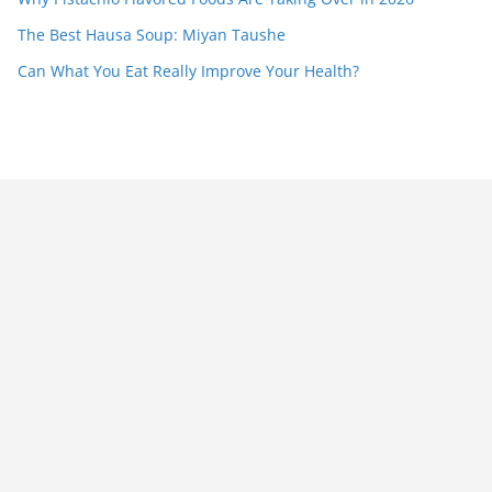
The Best Hausa Soup: Miyan Taushe
Can What You Eat Really Improve Your Health?