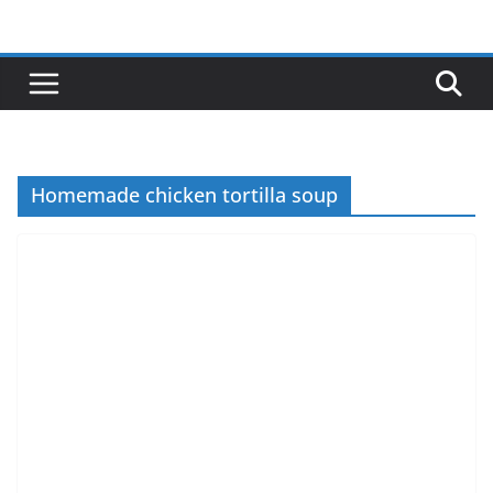
Skip
to
content
Homemade chicken tortilla soup