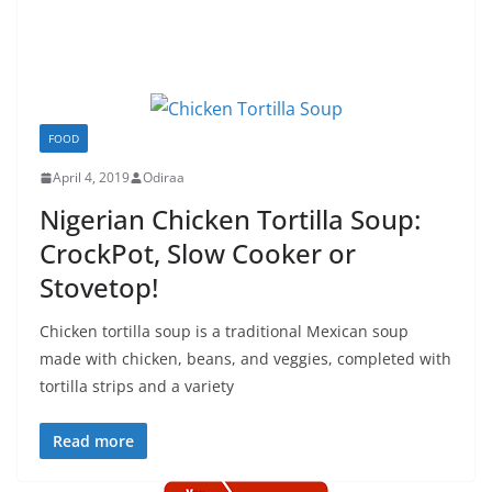
FOOD
April 4, 2019
Odiraa
Nigerian Chicken Tortilla Soup:
CrockPot, Slow Cooker or
Stovetop!
Chicken tortilla soup is a traditional Mexican soup
made with chicken, beans, and veggies, completed with
tortilla strips and a variety
Read more