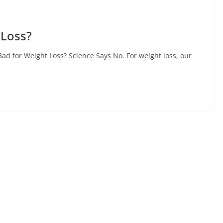
 Loss?
d for Weight Loss? Science Says No. For weight loss, our