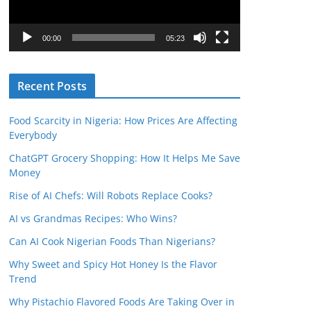
P
l
00:00
05:23
a
y
Recent Posts
e
r
Food Scarcity in Nigeria: How Prices Are Affecting
Everybody
ChatGPT Grocery Shopping: How It Helps Me Save
Money
Rise of AI Chefs: Will Robots Replace Cooks?
AI vs Grandmas Recipes: Who Wins?
Can AI Cook Nigerian Foods Than Nigerians?
Why Sweet and Spicy Hot Honey Is the Flavor
Trend
Why Pistachio Flavored Foods Are Taking Over in