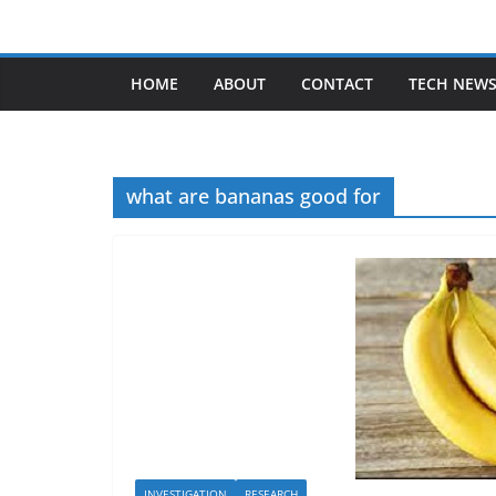
Skip
to
content
HOME
ABOUT
CONTACT
TECH NEW
what are bananas good for
INVESTIGATION
RESEARCH