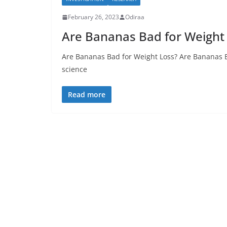
February 26, 2023
Odiraa
Are Bananas Bad for Weight
Are Bananas Bad for Weight Loss? Are Bananas Ba
science
Read more