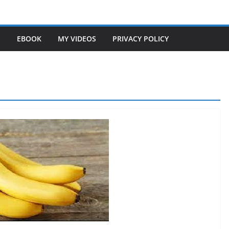
S
EBOOK
MY VIDEOS
PRIVACY POLICY