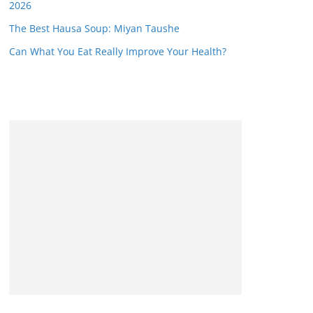
2026
The Best Hausa Soup: Miyan Taushe
Can What You Eat Really Improve Your Health?