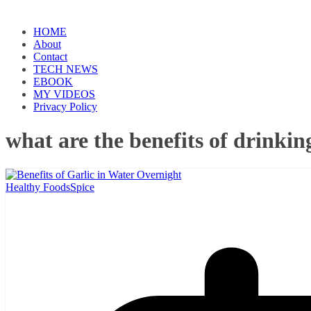
HOME
About
Contact
TECH NEWS
EBOOK
MY VIDEOS
Privacy Policy
what are the benefits of drinkin
Healthy Foods
Spice