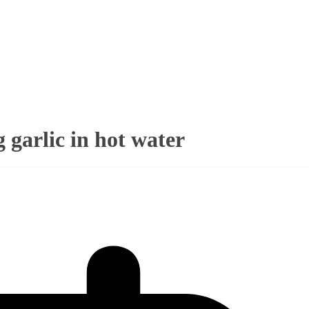
g garlic in hot water