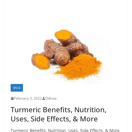
SPICE
February 3, 2022
Odiraa
Turmeric Benefits, Nutrition,
Uses, Side Effects, & More
Turmeric Benefits, Nutrition, Uses, Side Effects, & More