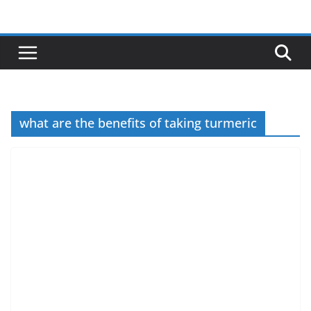
Skip
to
content
what are the benefits of taking turmeric