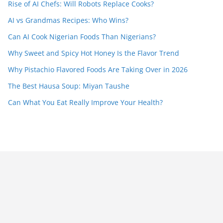
Rise of AI Chefs: Will Robots Replace Cooks?
AI vs Grandmas Recipes: Who Wins?
Can AI Cook Nigerian Foods Than Nigerians?
Why Sweet and Spicy Hot Honey Is the Flavor Trend
Why Pistachio Flavored Foods Are Taking Over in 2026
The Best Hausa Soup: Miyan Taushe
Can What You Eat Really Improve Your Health?