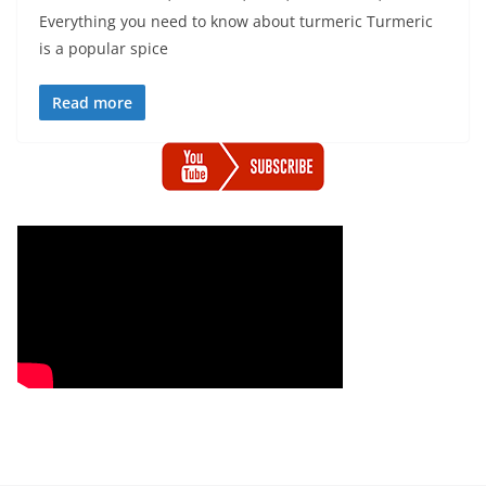
Everything you need to know about turmeric Turmeric
is a popular spice
Read more