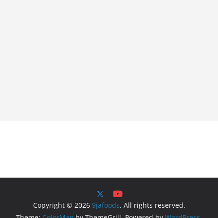
Copyright © 2026
9jafoods
. All rights reserved.
Theme:
ColorMag
by ThemeGrill. Powered by
WordPress
.