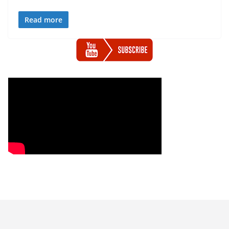
Read more