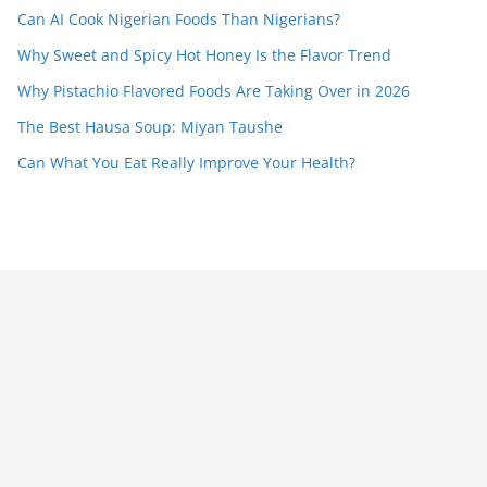
Can AI Cook Nigerian Foods Than Nigerians?
Why Sweet and Spicy Hot Honey Is the Flavor Trend
Why Pistachio Flavored Foods Are Taking Over in 2026
The Best Hausa Soup: Miyan Taushe
Can What You Eat Really Improve Your Health?