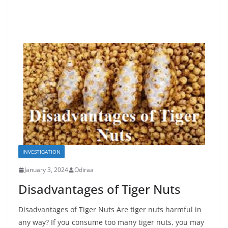
INVESTIGATION
January 3, 2024
Odiraa
Disadvantages of Tiger Nuts
Disadvantages of Tiger Nuts Are tiger nuts harmful in
any way? If you consume too many tiger nuts, you may