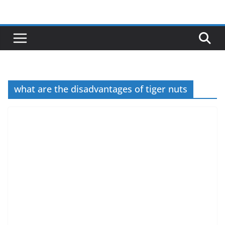
Skip
to
content
what are the disadvantages of tiger nuts