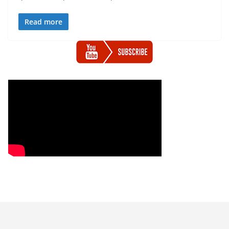
Read more