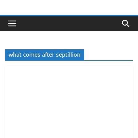
Skip
to
content
what comes after septillion