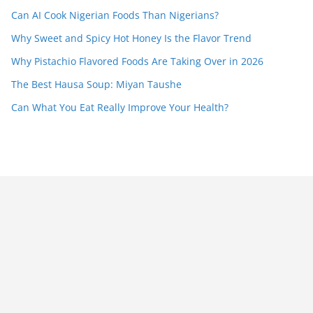
Can AI Cook Nigerian Foods Than Nigerians?
Why Sweet and Spicy Hot Honey Is the Flavor Trend
Why Pistachio Flavored Foods Are Taking Over in 2026
The Best Hausa Soup: Miyan Taushe
Can What You Eat Really Improve Your Health?