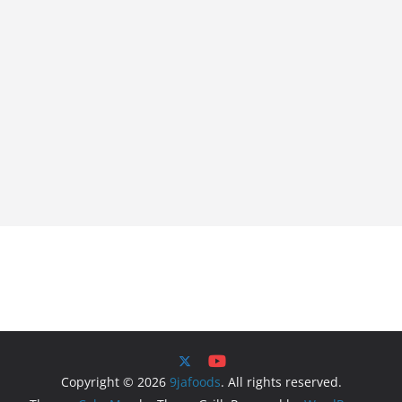
Copyright © 2026
9jafoods
. All rights reserved.