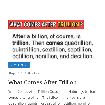
MEASUREMENT
April 2, 2023
Odiraa
What Comes After Trillion
What Comes After Trillion Quadrillion Naturally, trillion
comes after a billion. The following numbers are
quadrillion, quintrillion, septillion, octillion, nonillion,