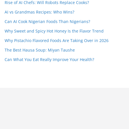
Rise of AI Chefs: Will Robots Replace Cooks?
AI vs Grandmas Recipes: Who Wins?
Can AI Cook Nigerian Foods Than Nigerians?
Why Sweet and Spicy Hot Honey Is the Flavor Trend
Why Pistachio Flavored Foods Are Taking Over in 2026
The Best Hausa Soup: Miyan Taushe
Can What You Eat Really Improve Your Health?