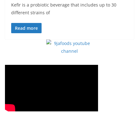
Kefir is a probiotic beverage that includes up to 30
different strains of
Read more