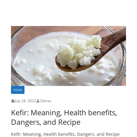
FOOD
July 28, 2022
Odiraa
Kefir: Meaning, Health benefits,
Dangers, and Recipe
Kefir: Meaning, Health benefits, Dangers, and Recipe