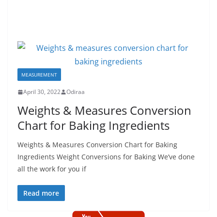
MEASUREMENT
April 30, 2022
Odiraa
Weights & Measures Conversion
Chart for Baking Ingredients
Weights & Measures Conversion Chart for Baking
Ingredients Weight Conversions for Baking We’ve done
all the work for you if
Read more