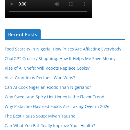
Recent Posts
Food Scarcity in Nigeria: How Prices Are Affecting Everybody
ChatGPT Grocery Shopping: How It Helps Me Save Money
Rise of AI Chefs: Will Robots Replace Cooks?
AI vs Grandmas Recipes: Who Wins?
Can AI Cook Nigerian Foods Than Nigerians?
Why Sweet and Spicy Hot Honey Is the Flavor Trend
Why Pistachio Flavored Foods Are Taking Over in 2026
The Best Hausa Soup: Miyan Taushe
Can What You Eat Really Improve Your Health?