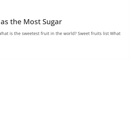
Has the Most Sugar
at is the sweetest fruit in the world? Sweet fruits list What