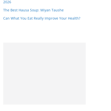
2026
The Best Hausa Soup: Miyan Taushe
Can What You Eat Really Improve Your Health?