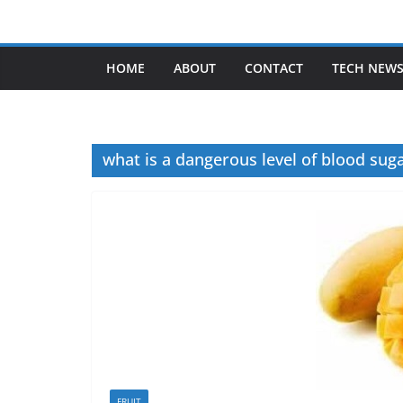
Skip
to
content
HOME
ABOUT
CONTACT
TECH NEW
what is a dangerous level of blood sug
FRUIT