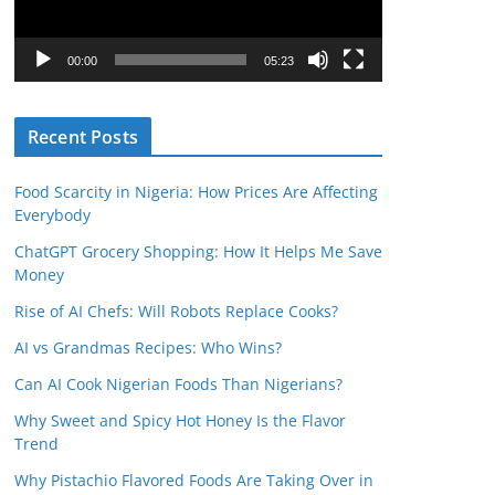
P
l
00:00
05:23
a
y
Recent Posts
e
r
Food Scarcity in Nigeria: How Prices Are Affecting
Everybody
ChatGPT Grocery Shopping: How It Helps Me Save
Money
Rise of AI Chefs: Will Robots Replace Cooks?
AI vs Grandmas Recipes: Who Wins?
Can AI Cook Nigerian Foods Than Nigerians?
Why Sweet and Spicy Hot Honey Is the Flavor
Trend
Why Pistachio Flavored Foods Are Taking Over in