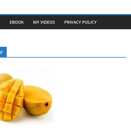
S
EBOOK
MY VIDEOS
PRIVACY POLICY
ar