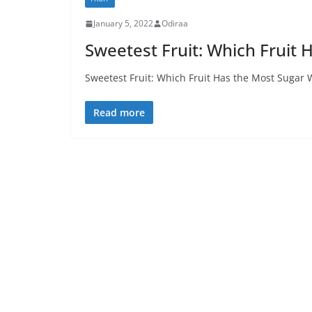
January 5, 2022
Odiraa
Sweetest Fruit: Which Fruit 
Sweetest Fruit: Which Fruit Has the Most Sugar Wh
Read more