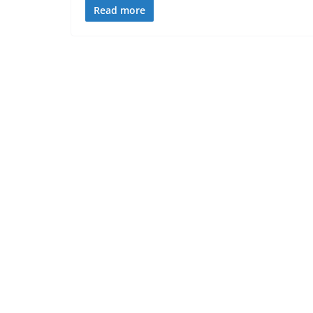
Read more