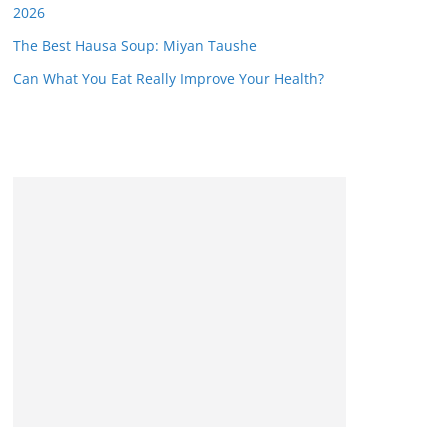
2026
The Best Hausa Soup: Miyan Taushe
Can What You Eat Really Improve Your Health?