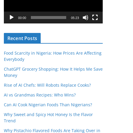
o
P
l
00:00
05:23
a
y
Recent Posts
e
r
Food Scarcity in Nigeria: How Prices Are Affecting
Everybody
ChatGPT Grocery Shopping: How It Helps Me Save
Money
Rise of AI Chefs: Will Robots Replace Cooks?
AI vs Grandmas Recipes: Who Wins?
Can AI Cook Nigerian Foods Than Nigerians?
Why Sweet and Spicy Hot Honey Is the Flavor
Trend
Why Pistachio Flavored Foods Are Taking Over in