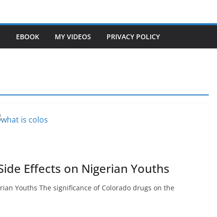
S
EBOOK
MY VIDEOS
PRIVACY POLICY
Side Effects on Nigerian Youths
rian Youths The significance of Colorado drugs on the