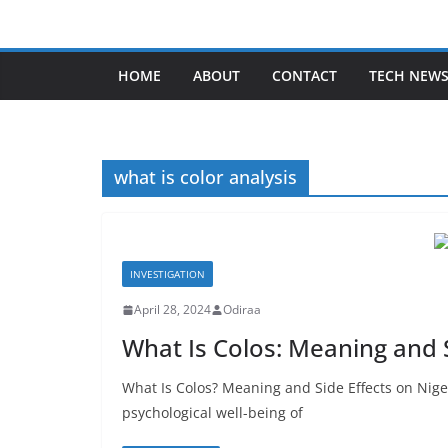
Skip
to
content
HOME
ABOUT
CONTACT
TECH NEW
what is color analysis
INVESTIGATION
April 28, 2024
Odiraa
What Is Colos: Meaning and 
What Is Colos? Meaning and Side Effects on Nige
psychological well-being of