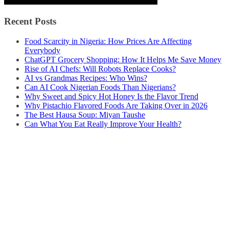
Recent Posts
Food Scarcity in Nigeria: How Prices Are Affecting
Everybody
ChatGPT Grocery Shopping: How It Helps Me Save Money
Rise of AI Chefs: Will Robots Replace Cooks?
AI vs Grandmas Recipes: Who Wins?
Can AI Cook Nigerian Foods Than Nigerians?
Why Sweet and Spicy Hot Honey Is the Flavor Trend
Why Pistachio Flavored Foods Are Taking Over in 2026
The Best Hausa Soup: Miyan Taushe
Can What You Eat Really Improve Your Health?