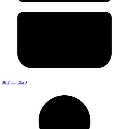
July 11, 2020