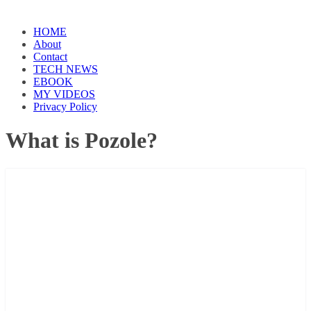
HOME
About
Contact
TECH NEWS
EBOOK
MY VIDEOS
Privacy Policy
What is Pozole?