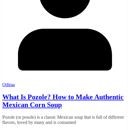
Odiraa
What Is Pozole? How to Make Authentic
Mexican Corn Soup
Pozole (or posole) is a classic Mexican soup that is full of different
flavors, loved by many and is consumed