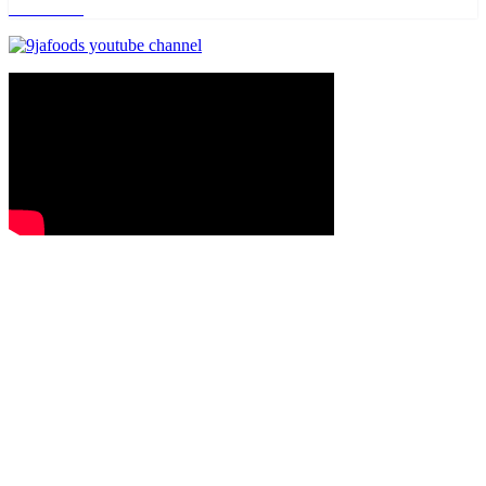
Read more