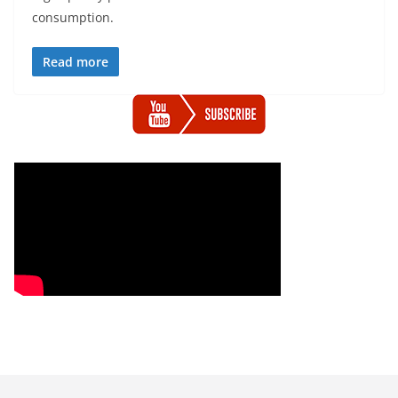
consumption.
Read more