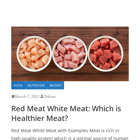
FOOD
NUTRITION
RECIPES
March 7, 2021
Odiraa
Red Meat White Meat: Which is
Healthier Meat?
Red Meat White Meat with Examples Meat is rich in
high-quality protein which is a normal source of human