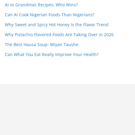
AI vs Grandmas Recipes: Who Wins?
Can AI Cook Nigerian Foods Than Nigerians?
Why Sweet and Spicy Hot Honey Is the Flavor Trend
Why Pistachio Flavored Foods Are Taking Over in 2026
The Best Hausa Soup: Miyan Taushe
Can What You Eat Really Improve Your Health?