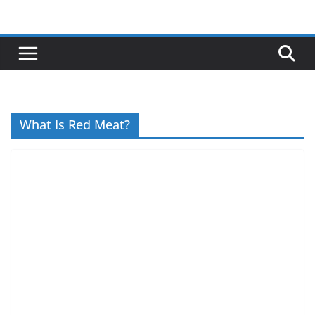
Skip
to
content
What Is Red Meat?