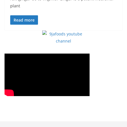
plant
Read more