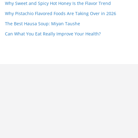
Why Sweet and Spicy Hot Honey Is the Flavor Trend
Why Pistachio Flavored Foods Are Taking Over in 2026
The Best Hausa Soup: Miyan Taushe
Can What You Eat Really Improve Your Health?