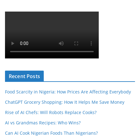
Recent Posts
Food Scarcity in Nigeria: How Prices Are Affecting Everybody
ChatGPT Grocery Shopping: How It Helps Me Save Money
Rise of AI Chefs: Will Robots Replace Cooks?
AI vs Grandmas Recipes: Who Wins?
Can AI Cook Nigerian Foods Than Nigerians?