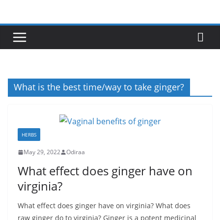
Skip
to
content
What is the best time/way to take ginger?
HERBS
May 29, 2022
Odiraa
What effect does ginger have on
virginia?
What effect does ginger have on virginia? What does
raw ginger do to virginia? Ginger is a potent medicinal