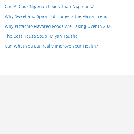
Can AI Cook Nigerian Foods Than Nigerians?
Why Sweet and Spicy Hot Honey Is the Flavor Trend
Why Pistachio Flavored Foods Are Taking Over in 2026
The Best Hausa Soup: Miyan Taushe
Can What You Eat Really Improve Your Health?