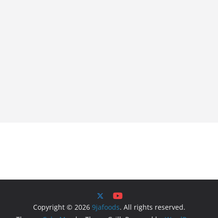
Copyright © 2026
9jafoods
. All rights reserved.