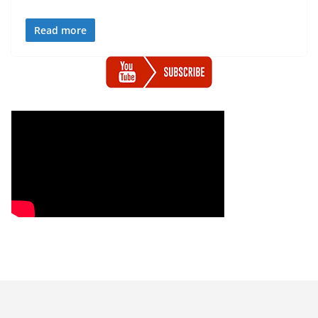
Read more