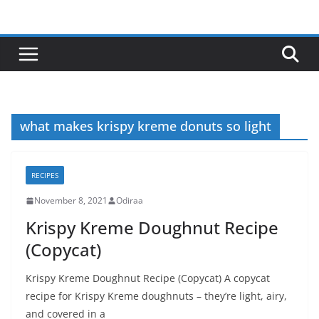
Skip
to
content
what makes krispy kreme donuts so light
RECIPES
November 8, 2021
Odiraa
Krispy Kreme Doughnut Recipe
(Copycat)
Krispy Kreme Doughnut Recipe (Copycat) A copycat
recipe for Krispy Kreme doughnuts – they’re light, airy,
and covered in a