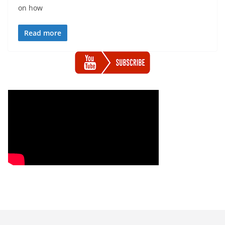
on how
Read more