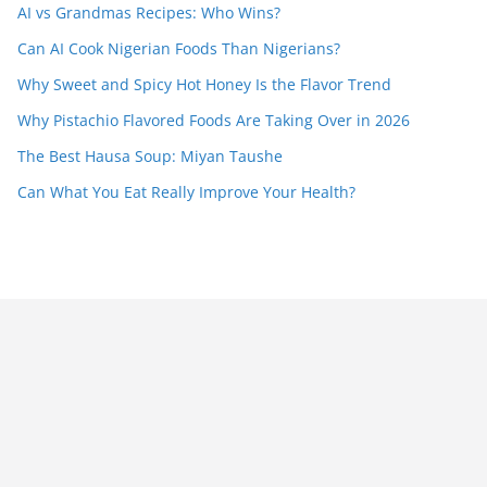
AI vs Grandmas Recipes: Who Wins?
Can AI Cook Nigerian Foods Than Nigerians?
Why Sweet and Spicy Hot Honey Is the Flavor Trend
Why Pistachio Flavored Foods Are Taking Over in 2026
The Best Hausa Soup: Miyan Taushe
Can What You Eat Really Improve Your Health?