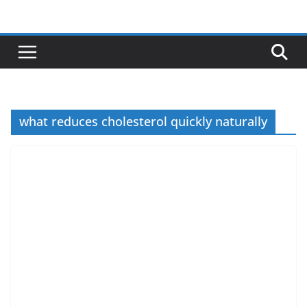
Skip
to
content
what reduces cholesterol quickly naturally