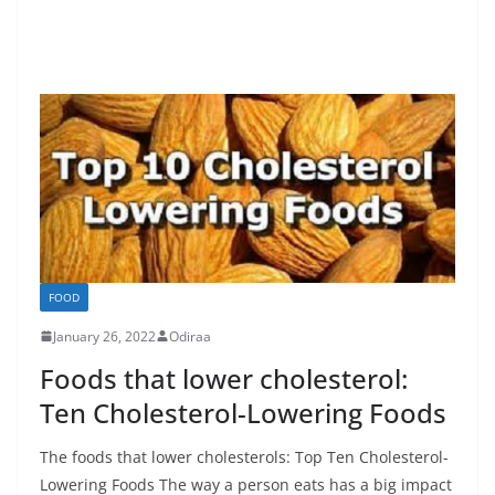
FOOD
January 26, 2022
Odiraa
Foods that lower cholesterol:
Ten Cholesterol-Lowering Foods
The foods that lower cholesterols: Top Ten Cholesterol-
Lowering Foods The way a person eats has a big impact