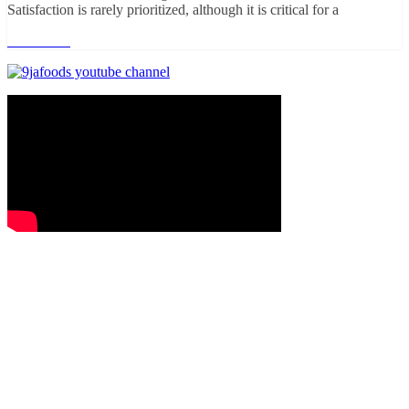
Satisfaction is rarely prioritized, although it is critical for a
Read more