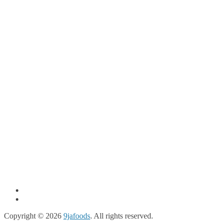
Copyright © 2026
9jafoods
. All rights reserved.