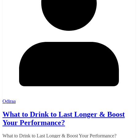
Odiraa
What to Drink to Last Longer & Boost
Your Performance?
What to Drink to Last Longer & Boost Your Performance?