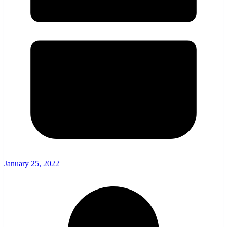
January 25, 2022