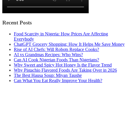
Recent Posts
Food Scarcity in Nigeria: How Prices Are Affecting
Everybody
ChatGPT Grocery Shopping: How It Helps Me Save Money
Rise of AI Chefs: Will Robots Replace Cooks?
AI vs Grandmas Recipes: Who Wins?
Can AI Cook Nigerian Foods Than Nigerians?
Why Sweet and Spicy Hot Honey Is the Flavor Trend
Why Pistachio Flavored Foods Are Taking Over in 2026
The Best Hausa Soup: Miyan Taushe
Can What You Eat Really Improve Your Health?