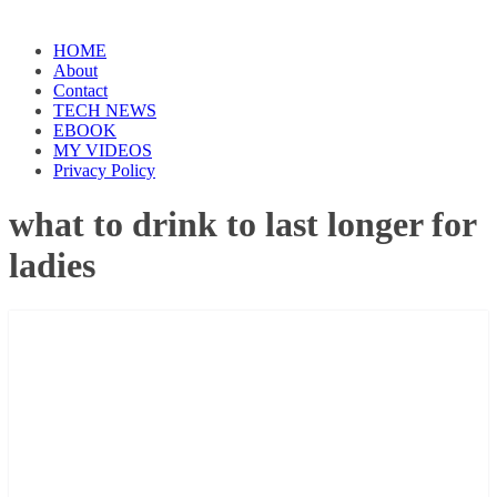
HOME
About
Contact
TECH NEWS
EBOOK
MY VIDEOS
Privacy Policy
what to drink to last longer for
ladies