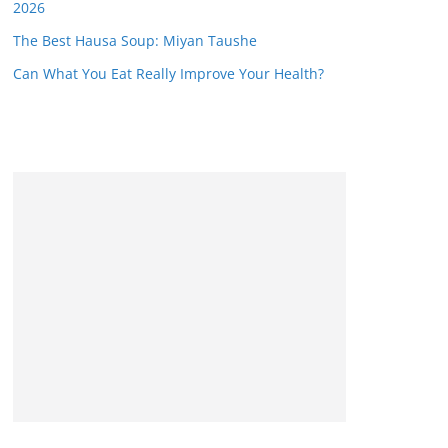
2026
The Best Hausa Soup: Miyan Taushe
Can What You Eat Really Improve Your Health?