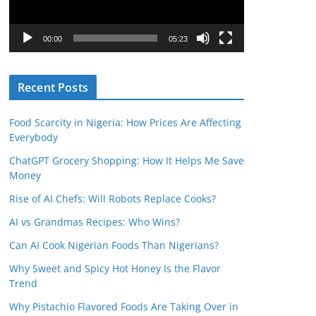
P
l
00:00
05:23
a
y
Recent Posts
e
r
Food Scarcity in Nigeria: How Prices Are Affecting
Everybody
ChatGPT Grocery Shopping: How It Helps Me Save
Money
Rise of AI Chefs: Will Robots Replace Cooks?
AI vs Grandmas Recipes: Who Wins?
Can AI Cook Nigerian Foods Than Nigerians?
Why Sweet and Spicy Hot Honey Is the Flavor
Trend
Why Pistachio Flavored Foods Are Taking Over in