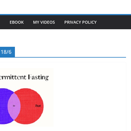
S
EBOOK
MY VIDEOS
PRIVACY POLICY
 18/6