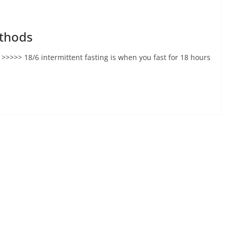
ethods
>>>>> 18/6 intermittent fasting is when you fast for 18 hours