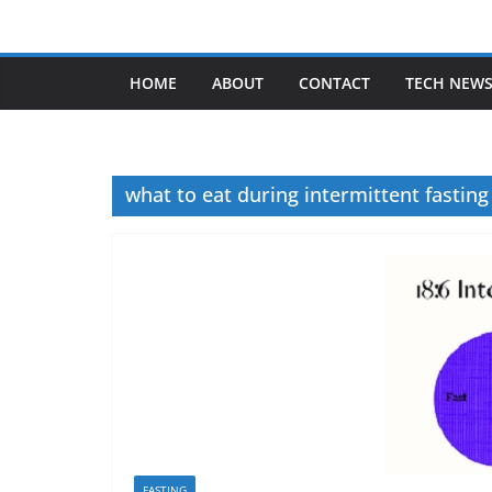
Skip
to
content
HOME
ABOUT
CONTACT
TECH NEW
what to eat during intermittent fasting
FASTING