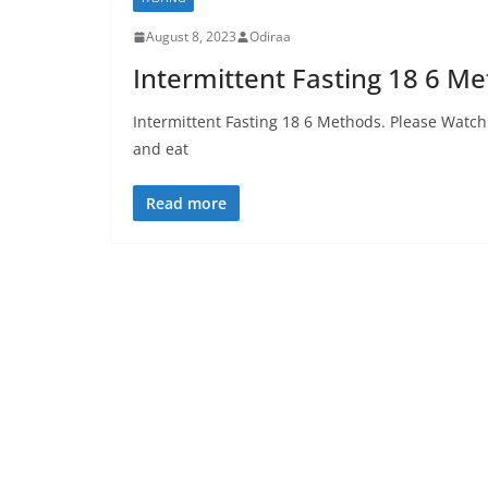
August 8, 2023
Odiraa
Intermittent Fasting 18 6 M
Intermittent Fasting 18 6 Methods. Please Watch 
and eat
Read more