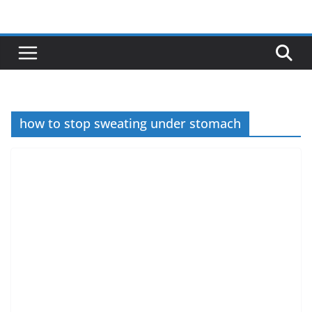
Skip
to
content
how to stop sweating under stomach