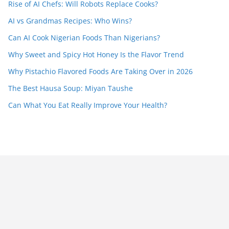
Rise of AI Chefs: Will Robots Replace Cooks?
AI vs Grandmas Recipes: Who Wins?
Can AI Cook Nigerian Foods Than Nigerians?
Why Sweet and Spicy Hot Honey Is the Flavor Trend
Why Pistachio Flavored Foods Are Taking Over in 2026
The Best Hausa Soup: Miyan Taushe
Can What You Eat Really Improve Your Health?