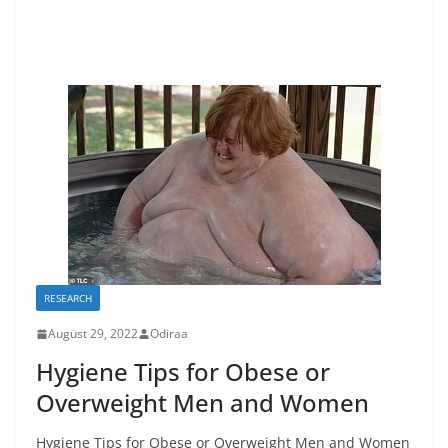
RESEARCH
August 29, 2022
Odiraa
Hygiene Tips for Obese or
Overweight Men and Women
Hygiene Tips for Obese or Overweight Men and Women