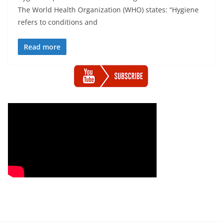
The World Health Organization (WHO) states: “Hygiene
refers to conditions and
Read more