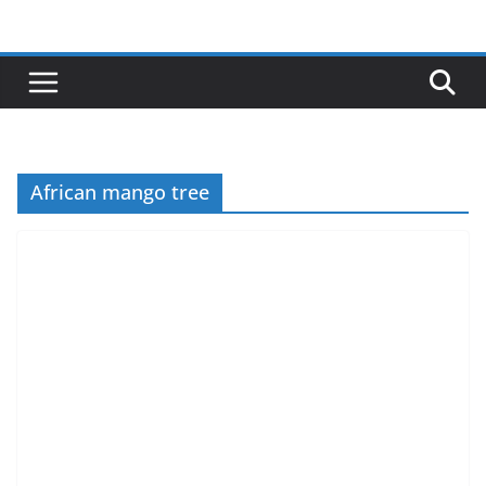
Skip
to
content
African mango tree