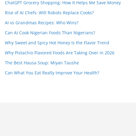
ChatGPT Grocery Shopping: How It Helps Me Save Money
Rise of AI Chefs: Will Robots Replace Cooks?
AI vs Grandmas Recipes: Who Wins?
Can AI Cook Nigerian Foods Than Nigerians?
Why Sweet and Spicy Hot Honey Is the Flavor Trend
Why Pistachio Flavored Foods Are Taking Over in 2026
The Best Hausa Soup: Miyan Taushe
Can What You Eat Really Improve Your Health?