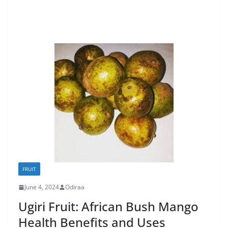
FRUIT
June 4, 2024
Odiraa
Ugiri Fruit: African Bush Mango
Health Benefits and Uses