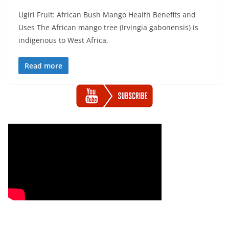
Ugiri Fruit: African Bush Mango Health Benefits and
Uses The African mango tree (Irvingia gabonensis) is
indigenous to West Africa,
Read more