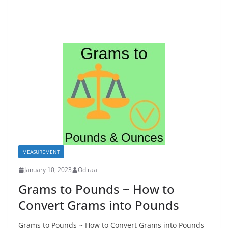
MEASUREMENT
January 10, 2023
Odiraa
Grams to Pounds ~ How to
Convert Grams into Pounds
Grams to Pounds ~ How to Convert Grams into Pounds