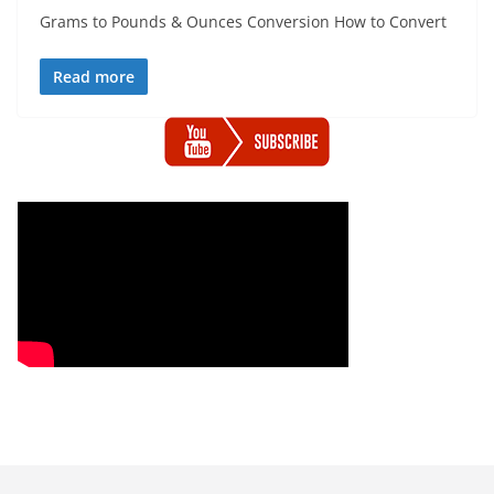
Grams to Pounds & Ounces Conversion How to Convert
Read more