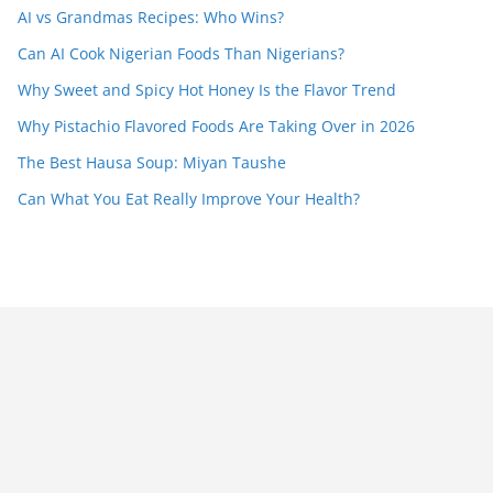
AI vs Grandmas Recipes: Who Wins?
Can AI Cook Nigerian Foods Than Nigerians?
Why Sweet and Spicy Hot Honey Is the Flavor Trend
Why Pistachio Flavored Foods Are Taking Over in 2026
The Best Hausa Soup: Miyan Taushe
Can What You Eat Really Improve Your Health?