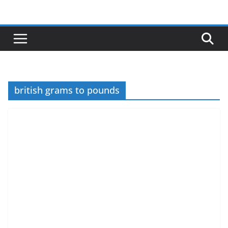
Skip
to
content
british grams to pounds