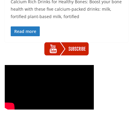
Calcium Rich Drinks for Healthy Bones: Boost your bone
health with these five calcium-packed drinks: milk,
fortified plant-based milk, fortified
Read more