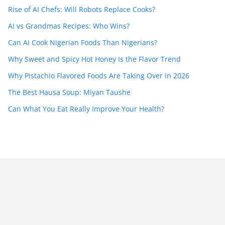
Rise of AI Chefs: Will Robots Replace Cooks?
AI vs Grandmas Recipes: Who Wins?
Can AI Cook Nigerian Foods Than Nigerians?
Why Sweet and Spicy Hot Honey Is the Flavor Trend
Why Pistachio Flavored Foods Are Taking Over in 2026
The Best Hausa Soup: Miyan Taushe
Can What You Eat Really Improve Your Health?