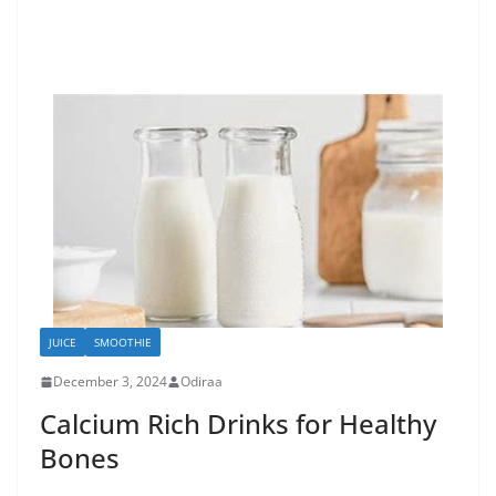
JUICE
SMOOTHIE
December 3, 2024
Odiraa
Calcium Rich Drinks for Healthy
Bones