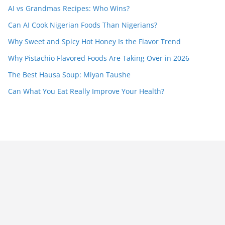
AI vs Grandmas Recipes: Who Wins?
Can AI Cook Nigerian Foods Than Nigerians?
Why Sweet and Spicy Hot Honey Is the Flavor Trend
Why Pistachio Flavored Foods Are Taking Over in 2026
The Best Hausa Soup: Miyan Taushe
Can What You Eat Really Improve Your Health?