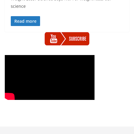
science
Read more