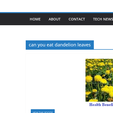
Skip
to
content
HOME
ABOUT
CONTACT
TECH NEW
can you eat dandelion leaves
HEALTHY FOODS