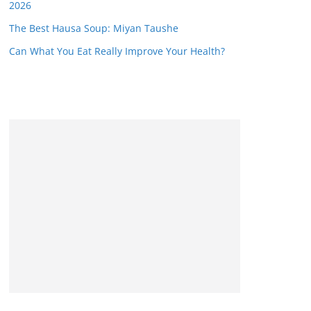
2026
The Best Hausa Soup: Miyan Taushe
Can What You Eat Really Improve Your Health?