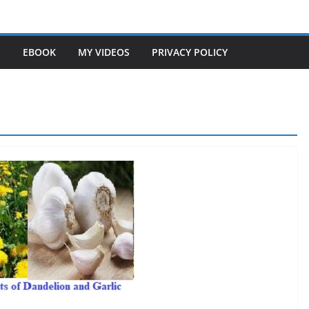
S
EBOOK
MY VIDEOS
PRIVACY POLICY