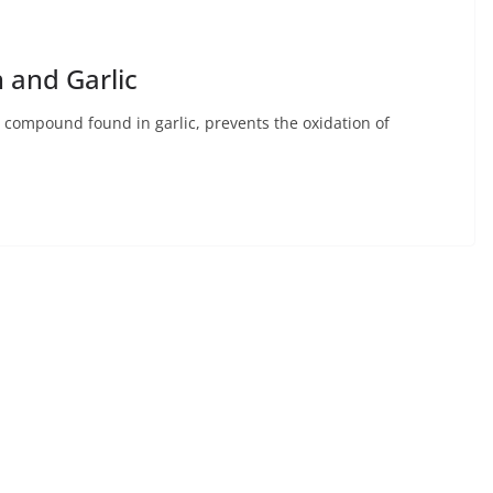
 and Garlic
 a compound found in garlic, prevents the oxidation of