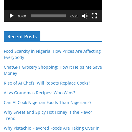
P
l
00:00
05:23
a
y
Recent Posts
e
r
Food Scarcity in Nigeria: How Prices Are Affecting
Everybody
ChatGPT Grocery Shopping: How It Helps Me Save
Money
Rise of AI Chefs: Will Robots Replace Cooks?
AI vs Grandmas Recipes: Who Wins?
Can AI Cook Nigerian Foods Than Nigerians?
Why Sweet and Spicy Hot Honey Is the Flavor
Trend
Why Pistachio Flavored Foods Are Taking Over in