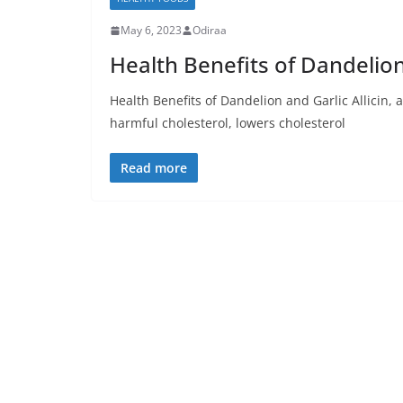
May 6, 2023
Odiraa
Health Benefits of Dandelion
Health Benefits of Dandelion and Garlic Allicin,
harmful cholesterol, lowers cholesterol
Read more