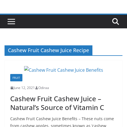
Skip
to
content
Cashew Fruit Cashew Juice Recipe
FRUIT
June 12, 2021
Odiraa
Cashew Fruit Cashew Juice –
Natural’s Source of Vitamin C
Cashew Fruit Cashew Juice Benefits – These nuts come
from cashew apples, sometimes known as ‘cashew