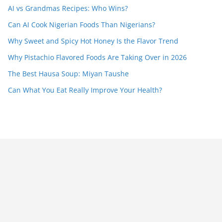
AI vs Grandmas Recipes: Who Wins?
Can AI Cook Nigerian Foods Than Nigerians?
Why Sweet and Spicy Hot Honey Is the Flavor Trend
Why Pistachio Flavored Foods Are Taking Over in 2026
The Best Hausa Soup: Miyan Taushe
Can What You Eat Really Improve Your Health?