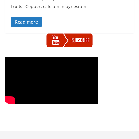
fruits.’ Copper, calcium, magnesium,
Read more