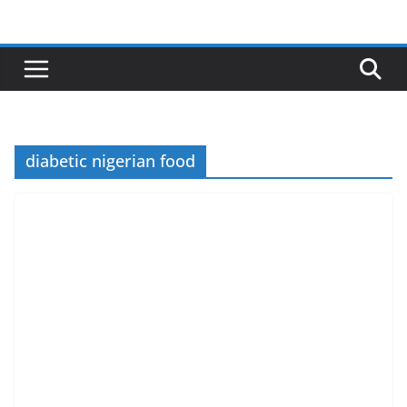
Skip
to
content
diabetic nigerian food