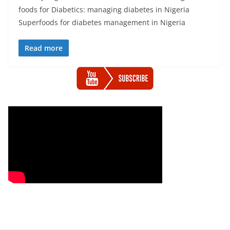
foods for Diabetics: managing diabetes in Nigeria
Superfoods for diabetes management in Nigeria
Read more