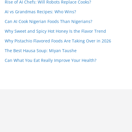
Rise of AI Chefs: Will Robots Replace Cooks?
AI vs Grandmas Recipes: Who Wins?
Can AI Cook Nigerian Foods Than Nigerians?
Why Sweet and Spicy Hot Honey Is the Flavor Trend
Why Pistachio Flavored Foods Are Taking Over in 2026
The Best Hausa Soup: Miyan Taushe
Can What You Eat Really Improve Your Health?