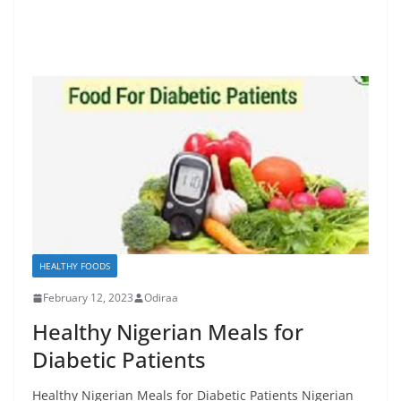
HEALTHY FOODS
February 12, 2023
Odiraa
Healthy Nigerian Meals for
Diabetic Patients
Healthy Nigerian Meals for Diabetic Patients Nigerian