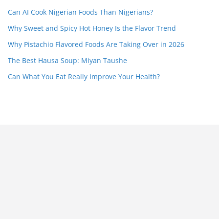
Can AI Cook Nigerian Foods Than Nigerians?
Why Sweet and Spicy Hot Honey Is the Flavor Trend
Why Pistachio Flavored Foods Are Taking Over in 2026
The Best Hausa Soup: Miyan Taushe
Can What You Eat Really Improve Your Health?