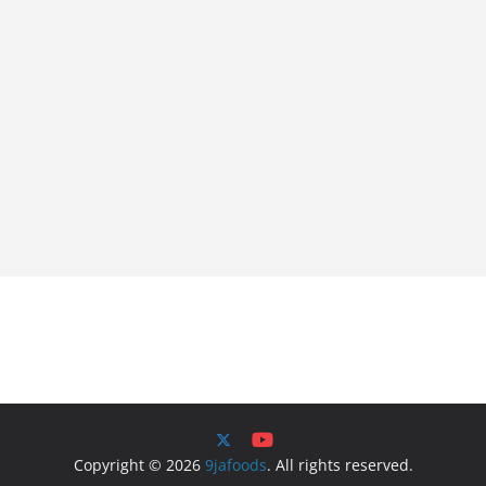
Copyright © 2026
9jafoods
. All rights reserved.