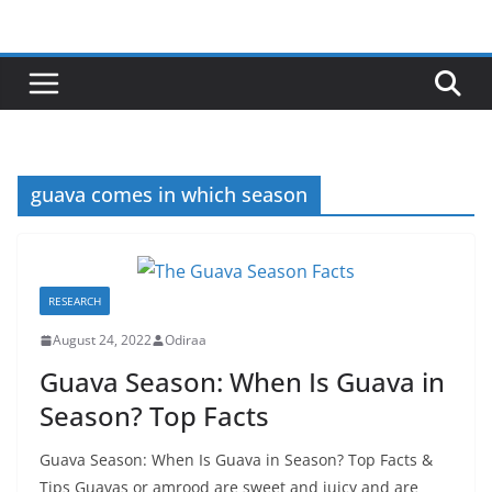
Skip
to
content
guava comes in which season
RESEARCH
August 24, 2022
Odiraa
Guava Season: When Is Guava in
Season? Top Facts
Guava Season: When Is Guava in Season? Top Facts &
Tips Guavas or amrood are sweet and juicy and are