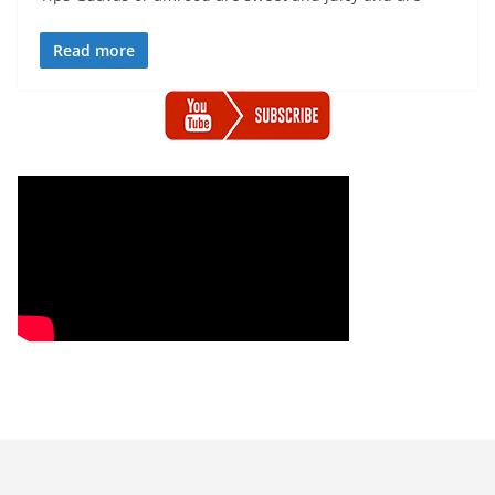
Read more