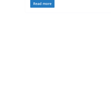
Read more