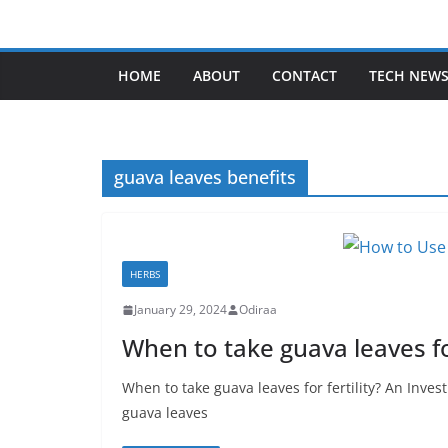
Skip
to
content
HOME
ABOUT
CONTACT
TECH NEW
guava leaves benefits
HERBS
January 29, 2024
Odiraa
When to take guava leaves for
When to take guava leaves for fertility? An Inves
guava leaves