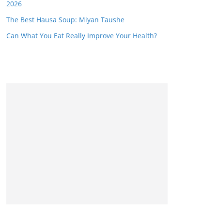
2026
The Best Hausa Soup: Miyan Taushe
Can What You Eat Really Improve Your Health?