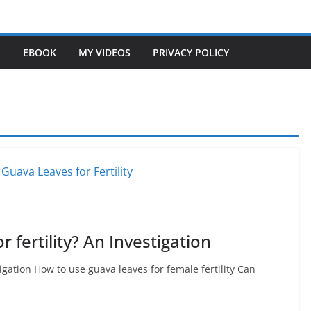
S
EBOOK
MY VIDEOS
PRIVACY POLICY
 fertility? An Investigation
tigation How to use guava leaves for female fertility Can