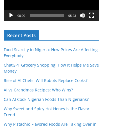
P
l
00:00
05:23
a
y
Recent Posts
e
r
Food Scarcity in Nigeria: How Prices Are Affecting
Everybody
ChatGPT Grocery Shopping: How It Helps Me Save
Money
Rise of AI Chefs: Will Robots Replace Cooks?
AI vs Grandmas Recipes: Who Wins?
Can AI Cook Nigerian Foods Than Nigerians?
Why Sweet and Spicy Hot Honey Is the Flavor
Trend
Why Pistachio Flavored Foods Are Taking Over in