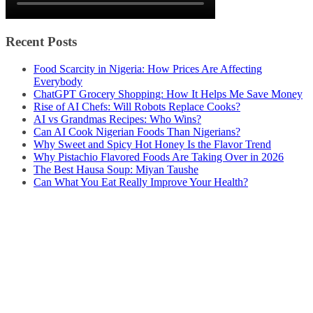
Recent Posts
Food Scarcity in Nigeria: How Prices Are Affecting
Everybody
ChatGPT Grocery Shopping: How It Helps Me Save Money
Rise of AI Chefs: Will Robots Replace Cooks?
AI vs Grandmas Recipes: Who Wins?
Can AI Cook Nigerian Foods Than Nigerians?
Why Sweet and Spicy Hot Honey Is the Flavor Trend
Why Pistachio Flavored Foods Are Taking Over in 2026
The Best Hausa Soup: Miyan Taushe
Can What You Eat Really Improve Your Health?