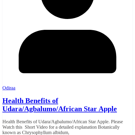
Odiraa
Health Benefits of
Udara/Agbalumo/African Star Apple
Health Benefits of Udara/Agbalumo/African Star Apple. Please
Watch this Short Video for a detailed explanation Botanically
known as Chrysophyllum albidum,