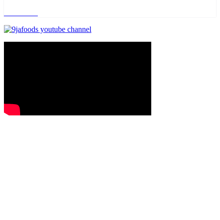
Read more