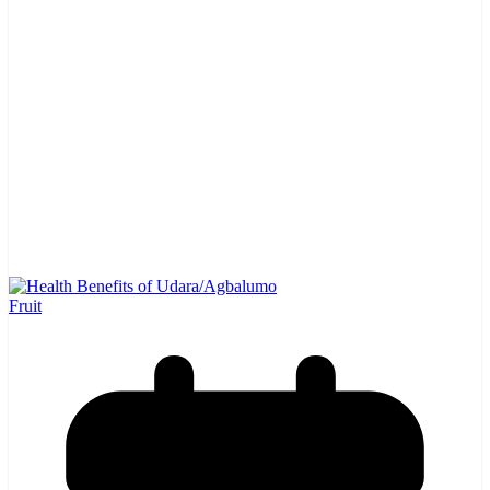
Fruit