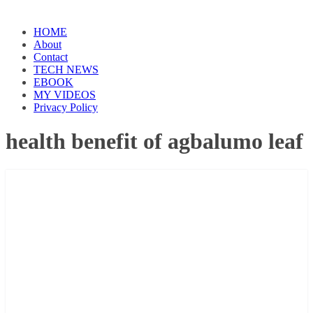
HOME
About
Contact
TECH NEWS
EBOOK
MY VIDEOS
Privacy Policy
health benefit of agbalumo leaf