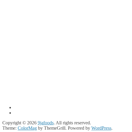
Copyright © 2026
9jafoods
. All rights reserved.
Theme:
ColorMag
by ThemeGrill. Powered by
WordPress
.