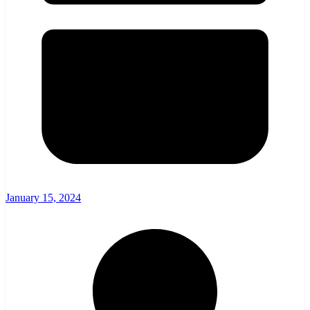
January 15, 2024