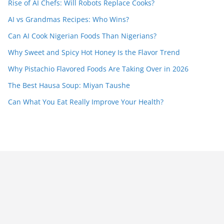
Rise of AI Chefs: Will Robots Replace Cooks?
AI vs Grandmas Recipes: Who Wins?
Can AI Cook Nigerian Foods Than Nigerians?
Why Sweet and Spicy Hot Honey Is the Flavor Trend
Why Pistachio Flavored Foods Are Taking Over in 2026
The Best Hausa Soup: Miyan Taushe
Can What You Eat Really Improve Your Health?