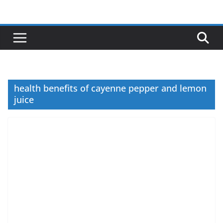
Skip
to
content
health benefits of cayenne pepper and lemon
juice