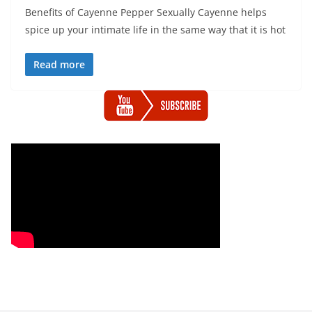
Benefits of Cayenne Pepper Sexually Cayenne helps
spice up your intimate life in the same way that it is hot
Read more