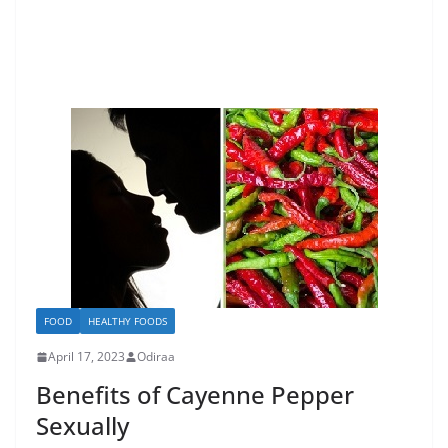
FOOD
HEALTHY FOODS
April 17, 2023
Odiraa
Benefits of Cayenne Pepper
Sexually