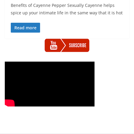
Benefits of Cayenne Pepper Sexually Cayenne helps
spice up your intimate life in the same way that it is hot
Read more