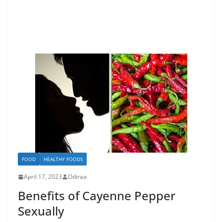
FOOD
HEALTHY FOODS
April 17, 2023
Odiraa
Benefits of Cayenne Pepper
Sexually