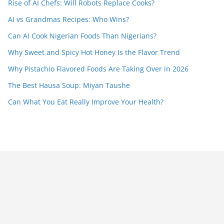
Rise of AI Chefs: Will Robots Replace Cooks?
AI vs Grandmas Recipes: Who Wins?
Can AI Cook Nigerian Foods Than Nigerians?
Why Sweet and Spicy Hot Honey Is the Flavor Trend
Why Pistachio Flavored Foods Are Taking Over in 2026
The Best Hausa Soup: Miyan Taushe
Can What You Eat Really Improve Your Health?