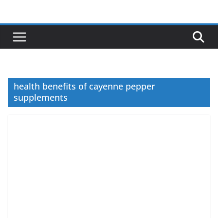
Skip
to
content
health benefits of cayenne pepper
supplements