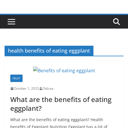
Skip
to
content
health benefits of eating eggplant
FRUIT
October 1, 2023
Odiraa
What are the benefits of eating
eggplant?
What are the benefits of eating eggplant? Health
benefits of Eggplant Nutrition Eggplant has a lot of