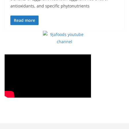
antioxidants, and specific phytonutrients
Read more