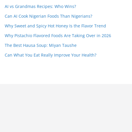
AI vs Grandmas Recipes: Who Wins?
Can AI Cook Nigerian Foods Than Nigerians?
Why Sweet and Spicy Hot Honey Is the Flavor Trend
Why Pistachio Flavored Foods Are Taking Over in 2026
The Best Hausa Soup: Miyan Taushe
Can What You Eat Really Improve Your Health?