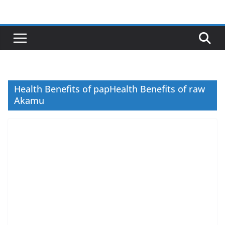
Skip
to
content
Health Benefits of papHealth Benefits of raw
Akamu