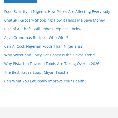
Food Scarcity in Nigeria: How Prices Are Affecting Everybody
ChatGPT Grocery Shopping: How It Helps Me Save Money
Rise of AI Chefs: Will Robots Replace Cooks?
AI vs Grandmas Recipes: Who Wins?
Can AI Cook Nigerian Foods Than Nigerians?
Why Sweet and Spicy Hot Honey Is the Flavor Trend
Why Pistachio Flavored Foods Are Taking Over in 2026
The Best Hausa Soup: Miyan Taushe
Can What You Eat Really Improve Your Health?