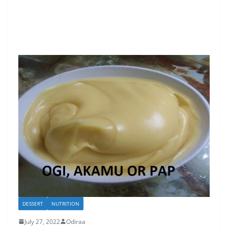
DESSERT
NUTRITION
July 27, 2022
Odiraa