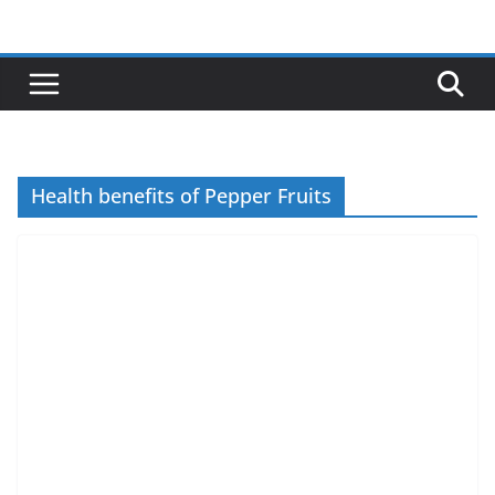
Skip
to
content
Health benefits of Pepper Fruits