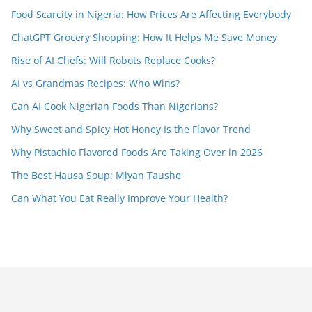
Food Scarcity in Nigeria: How Prices Are Affecting Everybody
ChatGPT Grocery Shopping: How It Helps Me Save Money
Rise of AI Chefs: Will Robots Replace Cooks?
AI vs Grandmas Recipes: Who Wins?
Can AI Cook Nigerian Foods Than Nigerians?
Why Sweet and Spicy Hot Honey Is the Flavor Trend
Why Pistachio Flavored Foods Are Taking Over in 2026
The Best Hausa Soup: Miyan Taushe
Can What You Eat Really Improve Your Health?