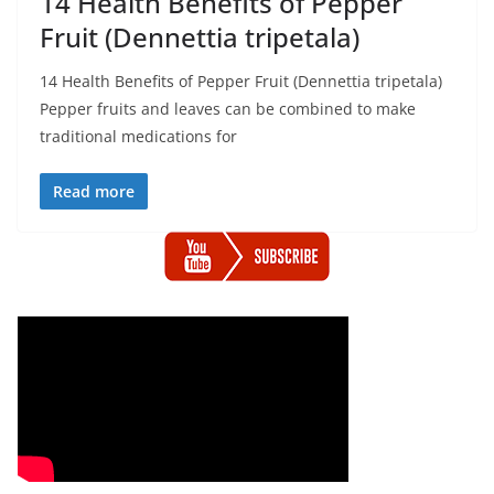
14 Health Benefits of Pepper
Fruit (Dennettia tripetala)
14 Health Benefits of Pepper Fruit (Dennettia tripetala)
Pepper fruits and leaves can be combined to make
traditional medications for
Read more