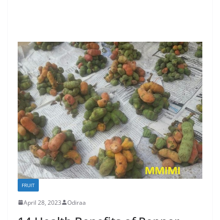
FRUIT
April 28, 2023
Odiraa