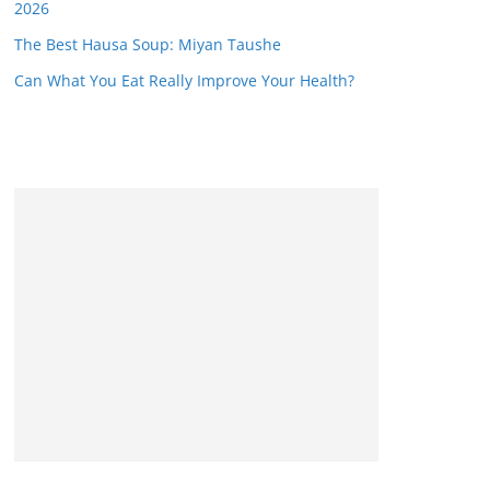
2026
The Best Hausa Soup: Miyan Taushe
Can What You Eat Really Improve Your Health?