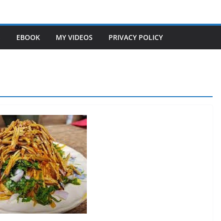
S
EBOOK
MY VIDEOS
PRIVACY POLICY