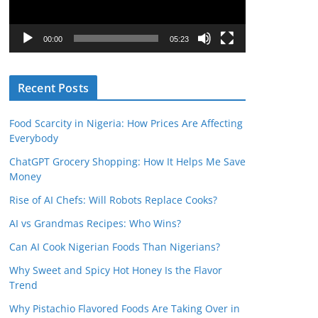
P
l
00:00
05:23
a
y
Recent Posts
e
r
Food Scarcity in Nigeria: How Prices Are Affecting
Everybody
ChatGPT Grocery Shopping: How It Helps Me Save
Money
Rise of AI Chefs: Will Robots Replace Cooks?
AI vs Grandmas Recipes: Who Wins?
Can AI Cook Nigerian Foods Than Nigerians?
Why Sweet and Spicy Hot Honey Is the Flavor
Trend
Why Pistachio Flavored Foods Are Taking Over in