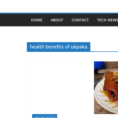
Skip
to
content
HOME
ABOUT
CONTACT
TECH NEW
health benefits of ukpaka
HEALTHY FOODS