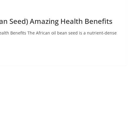
an Seed) Amazing Health Benefits
lth Benefits The African oil bean seed is a nutrient-dense