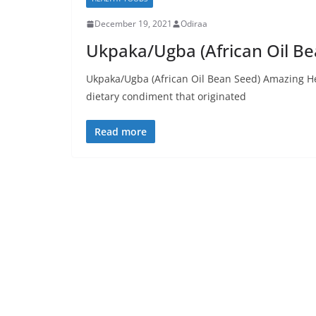
December 19, 2021
Odiraa
Ukpaka/Ugba (African Oil Be
Ukpaka/Ugba (African Oil Bean Seed) Amazing Hea
dietary condiment that originated
Read more