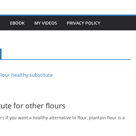
S
EBOOK
MY VIDEOS
PRIVACY POLICY
tute for other flours
rs If you want a healthy alternative to flour, plantain flour is a