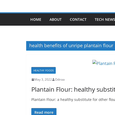
Skip
to
content
HOME
ABOUT
CONTACT
TECH NEW
health benefits of unripe plantain flour
HEALTHY FOODS
May 3, 2022
Odiraa
Plantain Flour: healthy substi
Plantain Flour: a healthy substitute for other flou
Read more