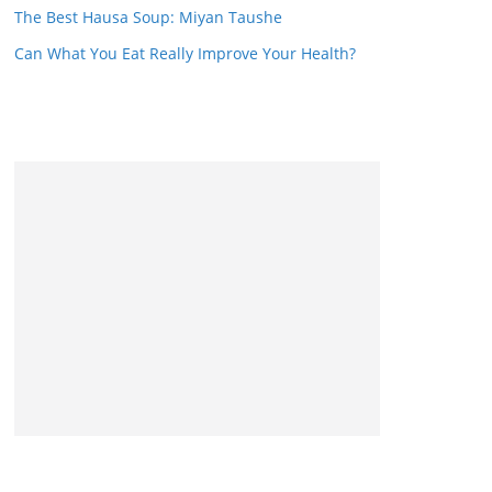
The Best Hausa Soup: Miyan Taushe
Can What You Eat Really Improve Your Health?