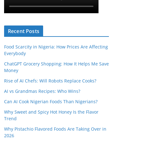
Recent Posts
Food Scarcity in Nigeria: How Prices Are Affecting
Everybody
ChatGPT Grocery Shopping: How It Helps Me Save
Money
Rise of AI Chefs: Will Robots Replace Cooks?
AI vs Grandmas Recipes: Who Wins?
Can AI Cook Nigerian Foods Than Nigerians?
Why Sweet and Spicy Hot Honey Is the Flavor
Trend
Why Pistachio Flavored Foods Are Taking Over in
2026