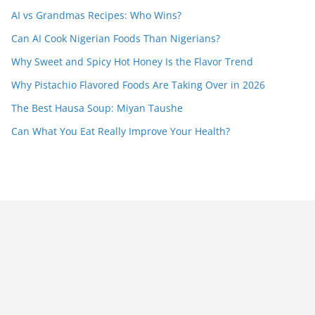
AI vs Grandmas Recipes: Who Wins?
Can AI Cook Nigerian Foods Than Nigerians?
Why Sweet and Spicy Hot Honey Is the Flavor Trend
Why Pistachio Flavored Foods Are Taking Over in 2026
The Best Hausa Soup: Miyan Taushe
Can What You Eat Really Improve Your Health?