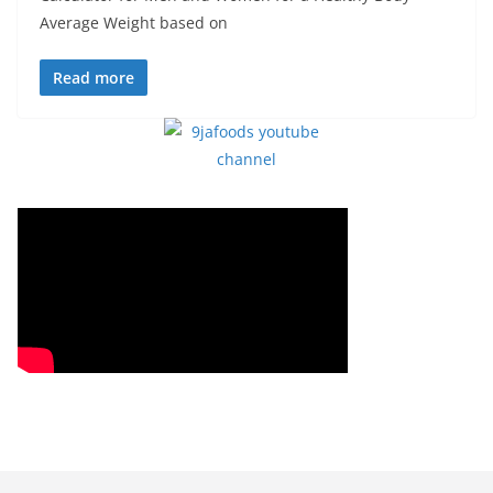
Average Weight based on
Read more