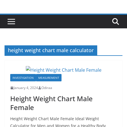
Skip
to
content
height weight chart male calculator
INVESTIGATION
MEASUREMENT
January 4, 2024
Odiraa
Height Weight Chart Male
Female
Height Weight Chart Male Female Ideal Weight
Calculator for Men and Women for a Healthy Body