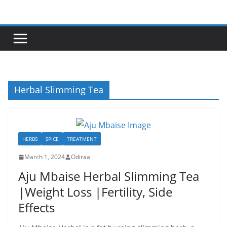
Skip
to
content
Herbal Slimming Tea
HERBS
SPICE
TREATMENT
March 1, 2024
Odiraa
Aju Mbaise Herbal Slimming Tea
|Weight Loss |Fertility, Side
Effects