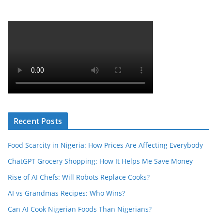
Recent Posts
Food Scarcity in Nigeria: How Prices Are Affecting Everybody
ChatGPT Grocery Shopping: How It Helps Me Save Money
Rise of AI Chefs: Will Robots Replace Cooks?
AI vs Grandmas Recipes: Who Wins?
Can AI Cook Nigerian Foods Than Nigerians?