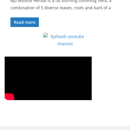
Aju Mbaise Herbal is a fat burning slimming herb, a
combination of 5 diverse leaves, roots and bark of a
Read more