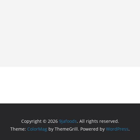
Copyright © 2026
9jafoods
. All rights reserved.
Theme:
ColorMag
by ThemeGrill. Powered by
WordPress
.