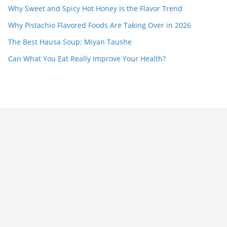
Why Sweet and Spicy Hot Honey Is the Flavor Trend
Why Pistachio Flavored Foods Are Taking Over in 2026
The Best Hausa Soup: Miyan Taushe
Can What You Eat Really Improve Your Health?