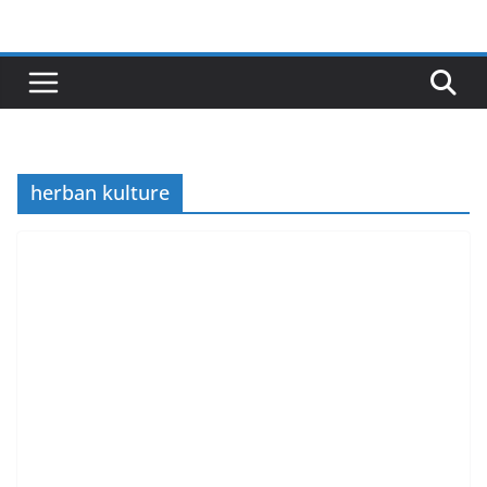
Skip
to
content
herban kulture