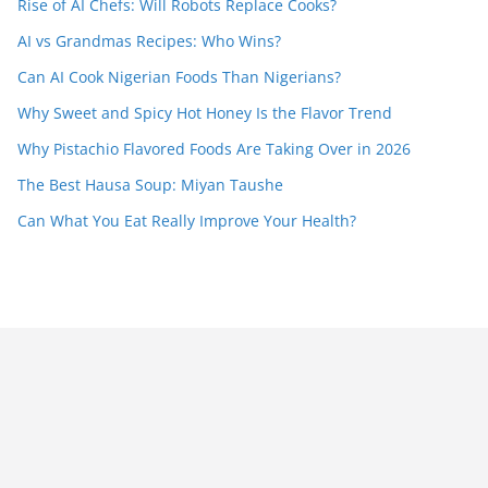
Rise of AI Chefs: Will Robots Replace Cooks?
AI vs Grandmas Recipes: Who Wins?
Can AI Cook Nigerian Foods Than Nigerians?
Why Sweet and Spicy Hot Honey Is the Flavor Trend
Why Pistachio Flavored Foods Are Taking Over in 2026
The Best Hausa Soup: Miyan Taushe
Can What You Eat Really Improve Your Health?