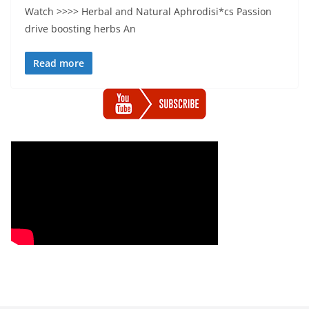
Watch >>>> Herbal and Natural Aphrodisi*cs Passion
drive boosting herbs An
Read more