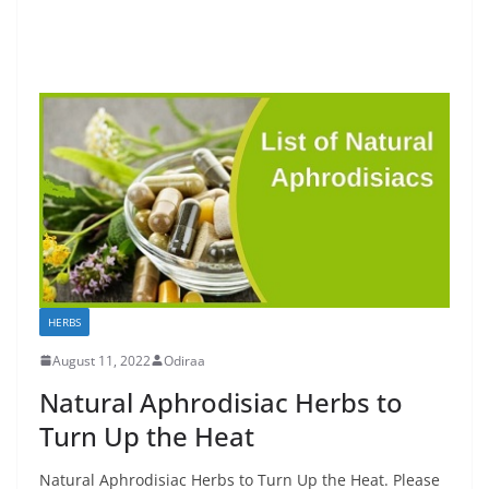
HERBS
August 11, 2022
Odiraa
Natural Aphrodisiac Herbs to
Turn Up the Heat
Natural Aphrodisiac Herbs to Turn Up the Heat. Please