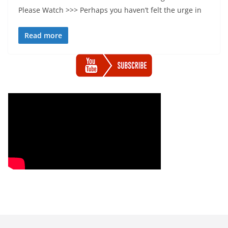
Please Watch >>> Perhaps you haven’t felt the urge in
Read more