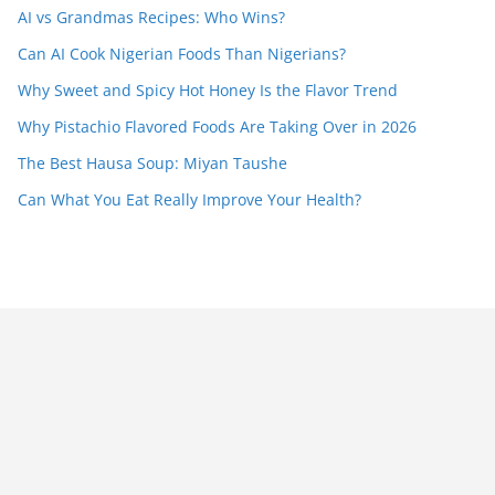
AI vs Grandmas Recipes: Who Wins?
Can AI Cook Nigerian Foods Than Nigerians?
Why Sweet and Spicy Hot Honey Is the Flavor Trend
Why Pistachio Flavored Foods Are Taking Over in 2026
The Best Hausa Soup: Miyan Taushe
Can What You Eat Really Improve Your Health?