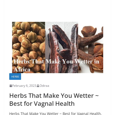
HERBS
February 6, 2023
Odiraa
Herbs That Make You Wetter ~
Best for Vagnal Health
Herbs That Make You Wetter ~ Best for Vagnal Health.