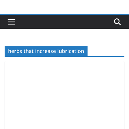
Skip
to
content
herbs that increase lubrication