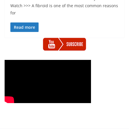
Watch >>> A fibroid is one of the most common reasons
for
Read more