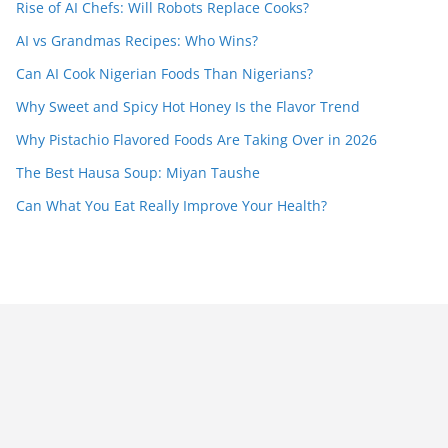
Rise of AI Chefs: Will Robots Replace Cooks?
AI vs Grandmas Recipes: Who Wins?
Can AI Cook Nigerian Foods Than Nigerians?
Why Sweet and Spicy Hot Honey Is the Flavor Trend
Why Pistachio Flavored Foods Are Taking Over in 2026
The Best Hausa Soup: Miyan Taushe
Can What You Eat Really Improve Your Health?