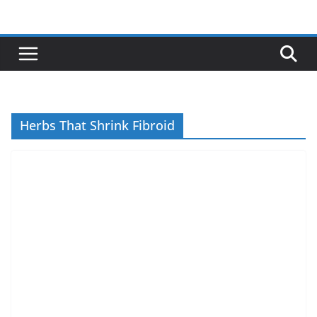
Skip
to
content
Herbs That Shrink Fibroid