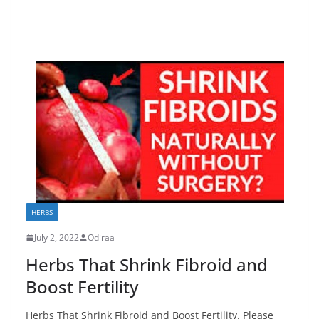
HERBS
July 2, 2022
Odiraa
Herbs That Shrink Fibroid and
Boost Fertility
Herbs That Shrink Fibroid and Boost Fertility. Please