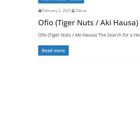
February 2, 2025
Odiraa
Ofio (Tiger Nuts / Aki Hausa)
Ofio (Tiger Nuts / Aki Hausa) The Search for a H
Read more