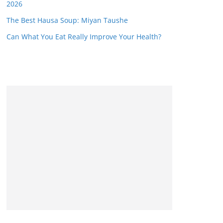
2026
The Best Hausa Soup: Miyan Taushe
Can What You Eat Really Improve Your Health?