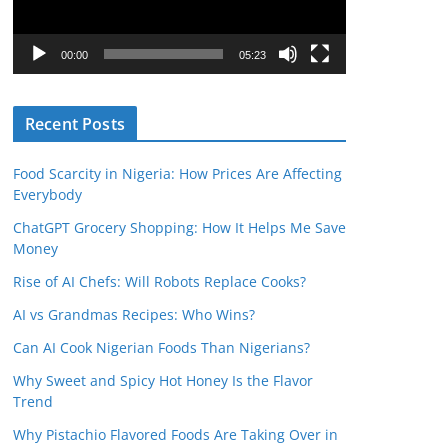
P
l
00:00
05:23
a
y
Recent Posts
e
r
Food Scarcity in Nigeria: How Prices Are Affecting
Everybody
ChatGPT Grocery Shopping: How It Helps Me Save
Money
Rise of AI Chefs: Will Robots Replace Cooks?
AI vs Grandmas Recipes: Who Wins?
Can AI Cook Nigerian Foods Than Nigerians?
Why Sweet and Spicy Hot Honey Is the Flavor
Trend
Why Pistachio Flavored Foods Are Taking Over in