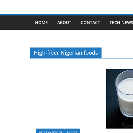
Skip
to
content
HOME
ABOUT
CONTACT
TECH NEW
High-fiber Nigerian foods
HEALTHY FOODS
SNACKS