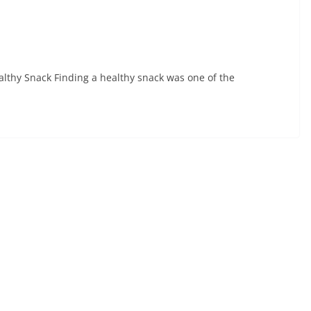
ealthy Snack Finding a healthy snack was one of the