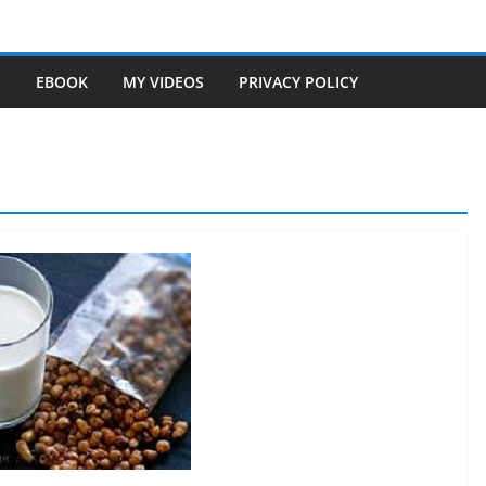
S
EBOOK
MY VIDEOS
PRIVACY POLICY