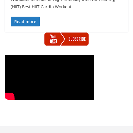
(HIIT) Best HIIT Cardio Workout
Read more