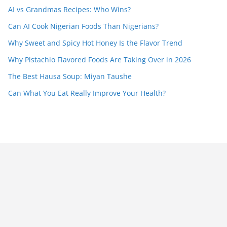
AI vs Grandmas Recipes: Who Wins?
Can AI Cook Nigerian Foods Than Nigerians?
Why Sweet and Spicy Hot Honey Is the Flavor Trend
Why Pistachio Flavored Foods Are Taking Over in 2026
The Best Hausa Soup: Miyan Taushe
Can What You Eat Really Improve Your Health?