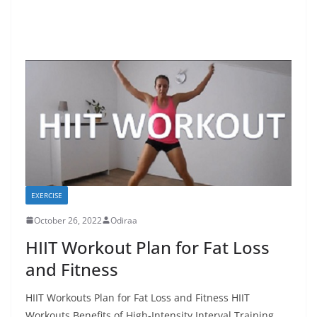
EXERCISE
October 26, 2022
Odiraa
HIIT Workout Plan for Fat Loss
and Fitness
HIIT Workouts Plan for Fat Loss and Fitness HIIT
Workouts Benefits of High-Intensity Interval Training