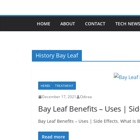
Skip
to
content
HOME
ABOUT
CONTACT
TECH NEW
History Bay Leaf
HERBS
TREATMENT
December 17, 2021
Odiraa
Bay Leaf Benefits – Uses | Sid
Bay Leaf Benefits – Uses | Side Effects. What Is
Read more