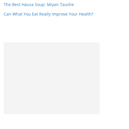
The Best Hausa Soup: Miyan Taushe
Can What You Eat Really Improve Your Health?