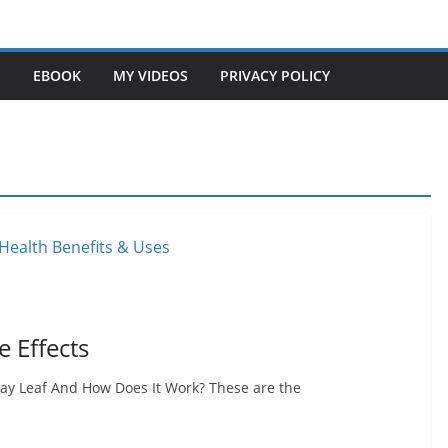
S
EBOOK
MY VIDEOS
PRIVACY POLICY
e Effects
 Bay Leaf And How Does It Work? These are the