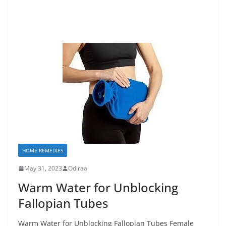
HOME REMEDIES
May 31, 2023
Odiraa
Warm Water for Unblocking
Fallopian Tubes
Warm Water for Unblocking Fallopian Tubes Female