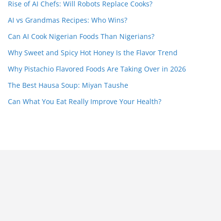
Rise of AI Chefs: Will Robots Replace Cooks?
AI vs Grandmas Recipes: Who Wins?
Can AI Cook Nigerian Foods Than Nigerians?
Why Sweet and Spicy Hot Honey Is the Flavor Trend
Why Pistachio Flavored Foods Are Taking Over in 2026
The Best Hausa Soup: Miyan Taushe
Can What You Eat Really Improve Your Health?