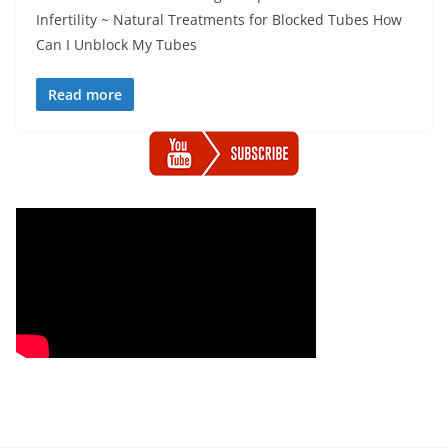
Infertility ~ Natural Treatments for Blocked Tubes How
Can I Unblock My Tubes
Read more