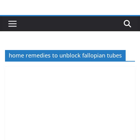
Skip
to
content
home remedies to unblock fallopian tubes